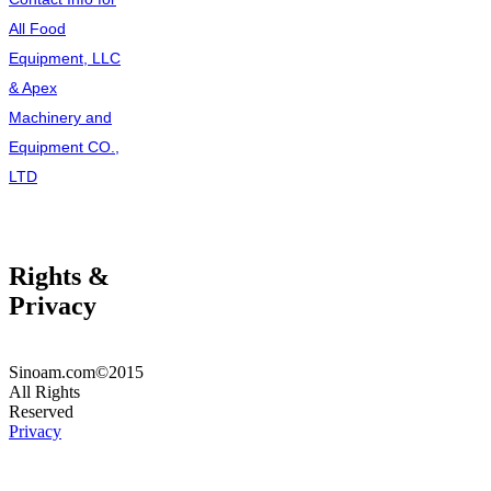
All Food
Equipment, LLC
& Apex
Machinery and
Equipment CO.,
LTD
Rights &
Privacy
Sinoam.com©2015
All Rights
Reserved
Privacy