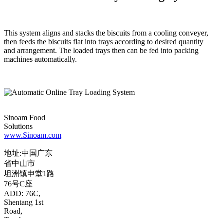
This system aligns and stacks the biscuits from a cooling conveyer,
then feeds the biscuits flat into trays according to desired quantity
and arrangement. The loaded trays then can be fed into packing
machines automatically.
Sinoam Food
Solutions
www.Sinoam.com
地址:中国广东
省中山市
坦洲镇申堂1路
76号C座
ADD: 76C,
Shentang 1st
Road,