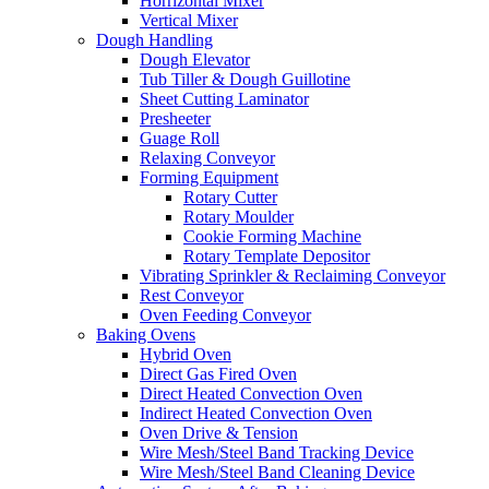
Horrizontal Mixer
Vertical Mixer
Dough Handling
Dough Elevator
Tub Tiller & Dough Guillotine
Sheet Cutting Laminator
Presheeter
Guage Roll
Relaxing Conveyor
Forming Equipment
Rotary Cutter
Rotary Moulder
Cookie Forming Machine
Rotary Template Depositor
Vibrating Sprinkler & Reclaiming Conveyor
Rest Conveyor
Oven Feeding Conveyor
Baking Ovens
Hybrid Oven
Direct Gas Fired Oven
Direct Heated Convection Oven
Indirect Heated Convection Oven
Oven Drive & Tension
Wire Mesh/Steel Band Tracking Device
Wire Mesh/Steel Band Cleaning Device