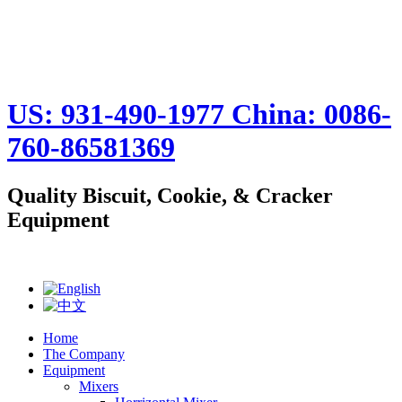
US: 931-490-1977 China: 0086-
760-86581369
Quality Biscuit, Cookie, & Cracker
Equipment
Home
The Company
Equipment
Mixers