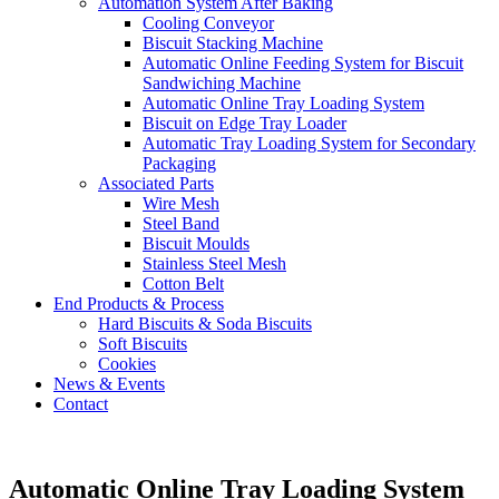
Automation System After Baking
Cooling Conveyor
Biscuit Stacking Machine
Automatic Online Feeding System for Biscuit
Sandwiching Machine
Automatic Online Tray Loading System
Biscuit on Edge Tray Loader
Automatic Tray Loading System for Secondary
Packaging
Associated Parts
Wire Mesh
Steel Band
Biscuit Moulds
Stainless Steel Mesh
Cotton Belt
End Products & Process
Hard Biscuits & Soda Biscuits
Soft Biscuits
Cookies
News & Events
Contact
Automatic Online Tray Loading System