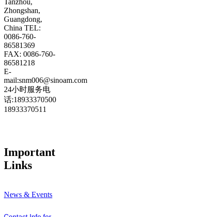
Tanzhou,
Zhongshan,
Guangdong,
China TEL:
0086-760-
86581369
FAX: 0086-760-
86581218
E-
mail:snm006@sinoam.com
24小时服务电
话:18933370500
18933370511
Important
Links
News & Events
Contact Info for