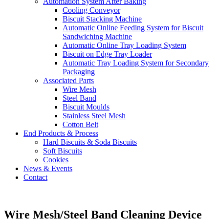
Automation System After Baking
Cooling Conveyor
Biscuit Stacking Machine
Automatic Online Feeding System for Biscuit
Sandwiching Machine
Automatic Online Tray Loading System
Biscuit on Edge Tray Loader
Automatic Tray Loading System for Secondary
Packaging
Associated Parts
Wire Mesh
Steel Band
Biscuit Moulds
Stainless Steel Mesh
Cotton Belt
End Products & Process
Hard Biscuits & Soda Biscuits
Soft Biscuits
Cookies
News & Events
Contact
Wire Mesh/Steel Band Cleaning Device