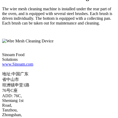
The wire mesh cleaning machine is installed under the rear part of
the oven, and is equipped with several steel brushes. Each brush is
driven individually. The bottom is equipped with a collecting pan.
Each brush can be taken out for maintenance and cleaning.
Sinoam Food
Solutions
www.Sinoam.com
地址:中国广东
省中山市
坦洲镇申堂1路
76号C座
ADD: 76C,
Shentang 1st
Road,
Tanzhou,
Zhongshan,