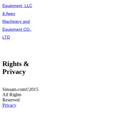
Equipment, LLC
& Apex
Machinery and
Equipment CO.,
LTD
Rights &
Privacy
Sinoam.com©2015
All Rights
Reserved
Privacy