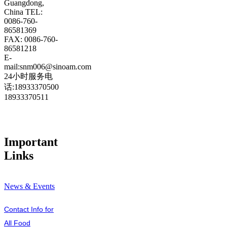
Guangdong,
China TEL:
0086-760-
86581369
FAX: 0086-760-
86581218
E-
mail:snm006@sinoam.com
24小时服务电
话:18933370500
18933370511
Important
Links
News & Events
Contact Info for
All Food