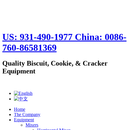
US: 931-490-1977 China: 0086-
760-86581369
Quality Biscuit, Cookie, & Cracker
Equipment
Home
The Company
Equipment
Mixers