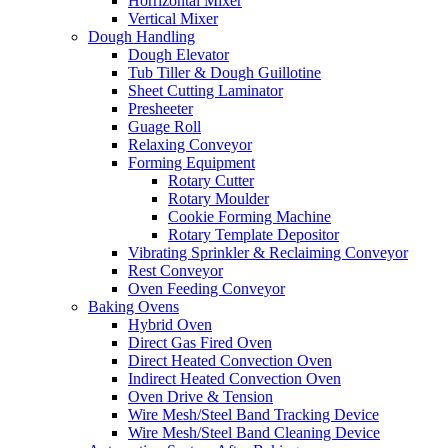
Horrizontal Mixer
Vertical Mixer
Dough Handling
Dough Elevator
Tub Tiller & Dough Guillotine
Sheet Cutting Laminator
Presheeter
Guage Roll
Relaxing Conveyor
Forming Equipment
Rotary Cutter
Rotary Moulder
Cookie Forming Machine
Rotary Template Depositor
Vibrating Sprinkler & Reclaiming Conveyor
Rest Conveyor
Oven Feeding Conveyor
Baking Ovens
Hybrid Oven
Direct Gas Fired Oven
Direct Heated Convection Oven
Indirect Heated Convection Oven
Oven Drive & Tension
Wire Mesh/Steel Band Tracking Device
Wire Mesh/Steel Band Cleaning Device