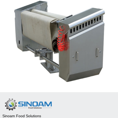
Sinoam Food Solutions