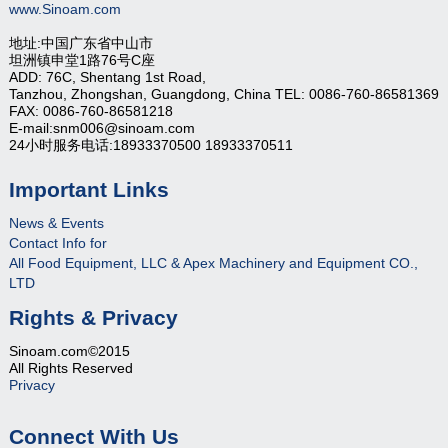
www.Sinoam.com
地址:中国广东省中山市
坦洲镇申堂1路76号C座
ADD: 76C, Shentang 1st Road,
Tanzhou, Zhongshan, Guangdong, China TEL: 0086-760-86581369
FAX: 0086-760-86581218
E-mail:snm006@sinoam.com
24小时服务电话:18933370500 18933370511
Important Links
News & Events
Contact Info for
All Food Equipment, LLC & Apex Machinery and Equipment CO.,
LTD
Rights & Privacy
Sinoam.com©2015
All Rights Reserved
Privacy
Connect With Us