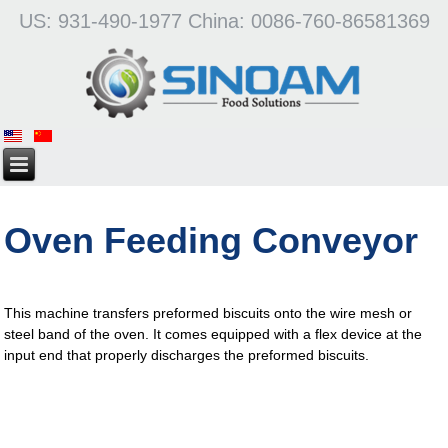
US: 931-490-1977 China: 0086-760-86581369
Oven Feeding Conveyor
This machine transfers preformed biscuits onto the wire mesh or
steel band of the oven. It comes equipped with a flex device at the
input end that properly discharges the preformed biscuits.