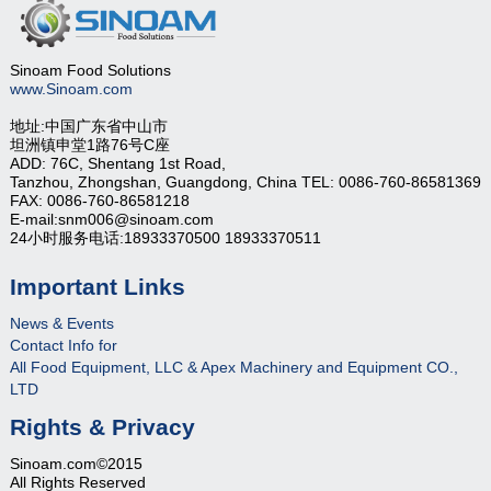
Sinoam Food Solutions
www.Sinoam.com
地址:中国广东省中山市
坦洲镇申堂1路76号C座
ADD: 76C, Shentang 1st Road,
Tanzhou, Zhongshan, Guangdong, China TEL: 0086-760-86581369
FAX: 0086-760-86581218
E-mail:snm006@sinoam.com
24小时服务电话:18933370500 18933370511
Important Links
News & Events
Contact Info for
All Food Equipment, LLC & Apex Machinery and Equipment CO.,
LTD
Rights & Privacy
Sinoam.com©2015
All Rights Reserved