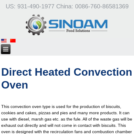
US: 931-490-1977 China: 0086-760-86581369
Direct Heated Convection
Oven
This convection oven type is used for the production of biscuits,
cookies and cakes, pizzas and pies and many more products. It can
use with diesel, marsh gas etc. as the fule. All of the waste gas will be
exhaust out directly and will not come in contact with biscuits. This
oven is designed with the recirculation fans and combustion chamber