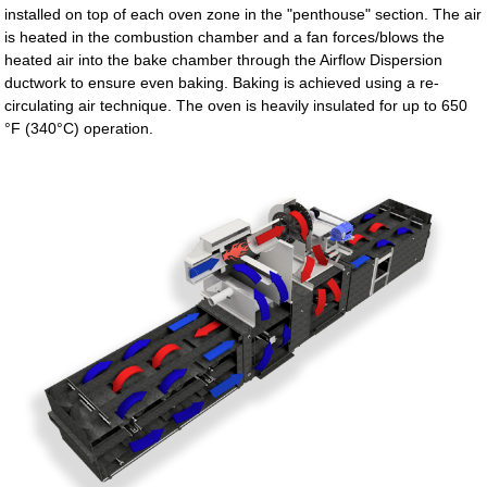
installed on top of each oven zone in the "penthouse" section. The air
is heated in the combustion chamber and a fan forces/blows the
heated air into the bake chamber through the Airflow Dispersion
ductwork to ensure even baking. Baking is achieved using a re-
circulating air technique. The oven is heavily insulated for up to 650
°F (340°C) operation.